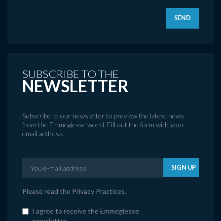
SEND
SUBSCRIBE TO THE
NEWSLETTER
Subscribe to our newsletter to preview the latest news
from the Emmegiesse world. Fill out the form with your
email address.
SIGN UP
Please read the
Privacy Practices
.
I agree to receive the Emmegiesse
newsletter