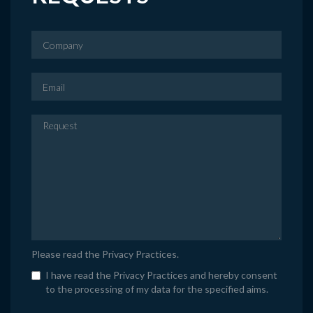
Please read the
Privacy Practices
.
I have read the Privacy Practices and hereby consent
to the processing of my data for the specified aims.