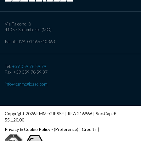
Via Falcone, 8
41057
Spilamberto (MO)
Partita IVA:
01466710363
Tel:
+39 059.78.59.79
Fax: +39 059.78.59.37
info@emmegiesse.com
Copyright 2026 EMMEGIESSE | REA 216966 | Soc.Cap. €
55.120,00
Privacy & Cookie Policy
- (
Preferenze
) |
Credits
|