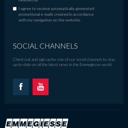
I agree to receive automatically generated
promotional e-mails created in accordance
with my navigation on the website.
SOCIAL CHANNELS
Check out and sign up for one of our social channels to stay
up-to-date on all the latest news in the Emmegiesse world.