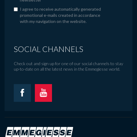
I agree to receive automatically generated
promotional e-mails created in accordance
with my navigation on the website.
SOCIAL CHANNELS
Check out and sign up for one of our social channels to stay
up-to-date on all the latest news in the Emmegiesse world.