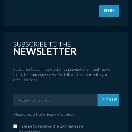
SEND
SUBSCRIBE TO THE
NEWSLETTER
Subscribe to our newsletter to preview the latest news
from the Emmegiesse world. Fill out the form with your
email address.
SIGN UP
Please read the
Privacy Practices
.
I agree to receive the Emmegiesse
newsletter