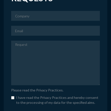
Please read the
Privacy Practices
.
I have read the Privacy Practices and hereby consent
to the processing of my data for the specified aims.