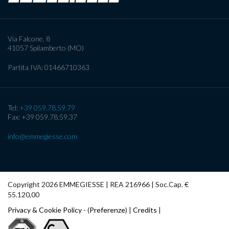
Via Falcone, 8
41057
Spilamberto (MO)
Partita IVA:
01466710363
Tel:
+39 059.78.59.79
Fax: +39 059.78.59.37
info@emmegiesse.com
Copyright 2026 EMMEGIESSE | REA 216966 | Soc.Cap. €
55.120,00
Privacy & Cookie Policy
- (
Preferenze
) |
Credits
|