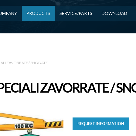
OMPANY
PRODUCTS
SERVICE/PARTS
DOWNLOAD
IALI ZAVORRATE / SNODATE
PECIALI ZAVORRATE / S
REQUEST INFORMATION