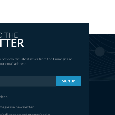
O THE
TTER
to preview the latest news from the Emmegiesse
your email address.
SIGN UP
tices
.
mmegiesse newsletter
tically generated promotional e-