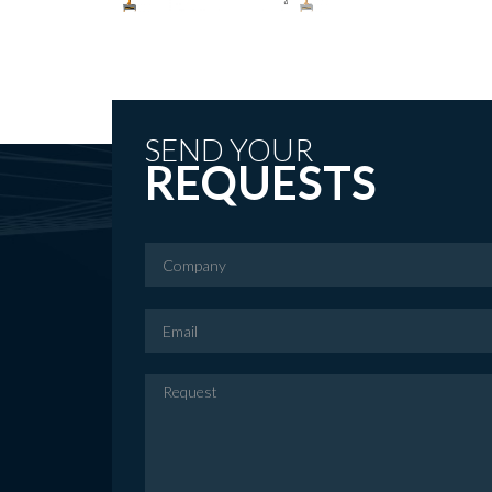
SEND YOUR
REQUESTS