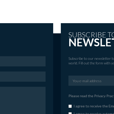
SUBSCRIBE T
NEWSLE
Subscribe to our newsletter 
world. Fill out the form with 
Please read the
Privacy Prac
I agree to receive the E
I agree to receive automa