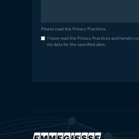
Please read the
Privacy Practices
.
I have read the Privacy Practices and hereby c
my data for the specified aims.