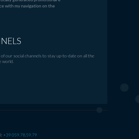
ce with my navigation on the
NNELS
of our social channels to stay up-to-date on all the
e world.
l:
+39 059.78.59.79