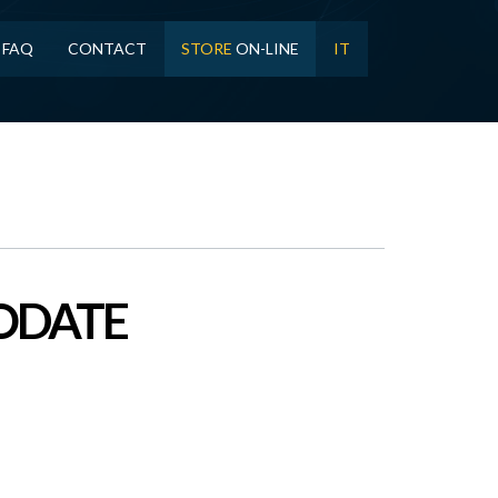
FAQ
CONTACT
STORE
ON-LINE
IT
NODATE