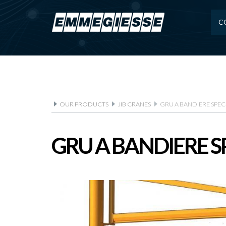
C
OUR PRODUCTS
JIB CRANES
GRU A BANDIERE SPEC
GRU A BANDIERE S