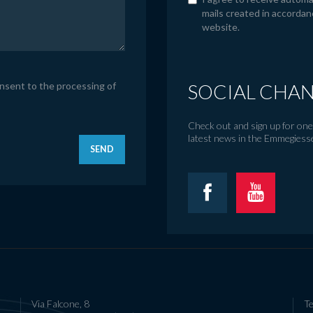
mails created in accordan
website.
onsent to the processing of
SOCIAL CHA
Check out and sign up for one 
latest news in the Emmegiess
SEND
Via Falcone, 8
Te